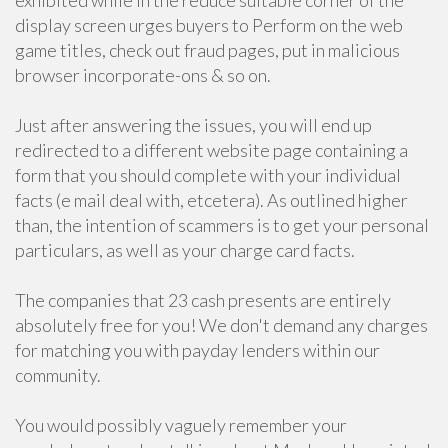
exhibited while in the reduce suitable corner of the
display screen urges buyers to Perform on the web
game titles, check out fraud pages, put in malicious
browser incorporate-ons & so on.
Just after answering the issues, you will end up
redirected to a different website page containing a
form that you should complete with your individual
facts (e mail deal with, etcetera). As outlined higher
than, the intention of scammers is to get your personal
particulars, as well as your charge card facts.
The companies that 23 cash presents are entirely
absolutely free for you! We don't demand any charges
for matching you with payday lenders within our
community.
You would possibly vaguely remember your