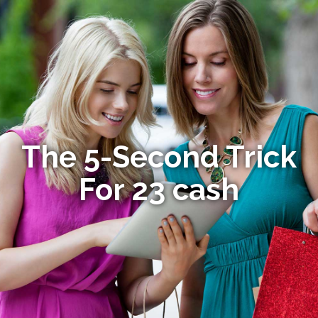
The 5-Second Trick
For 23 cash