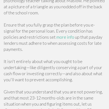
psychology teacher talking about Maslow. He pointed
at a picture of a triangle as you nodded off in the back
of the school room.
Ensure that you fully grasp the plan before you e-
signal for the personal loan. Every condition has
policies and restrictions set
more info
up that payday
lenders must adhere to when assessing costs for late
payments.
It isn't entirely about what you ought to be
undertaking—like diligently conserving a part of your
cash flow or investing correctly—and also about what
you'll want to prevent accomplishing.
Given that you understand that you are not powering,
and that most 23-12 months-olds are in the same
situation when you and figuring items out, let us