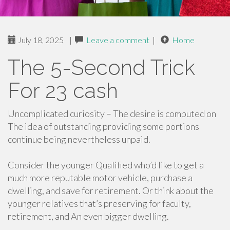
July 18, 2025
|
Leave a comment
|
Home
The 5-Second Trick
For 23 cash
Uncomplicated curiosity – The desire is computed on
The idea of outstanding providing some portions
continue being nevertheless unpaid.
Consider the younger Qualified who’d like to get a
much more reputable motor vehicle, purchase a
dwelling, and save for retirement. Or think about the
younger relatives that’s preserving for faculty,
retirement, and An even bigger dwelling.