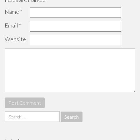
Name
*
Email
*
Website
Search
for: