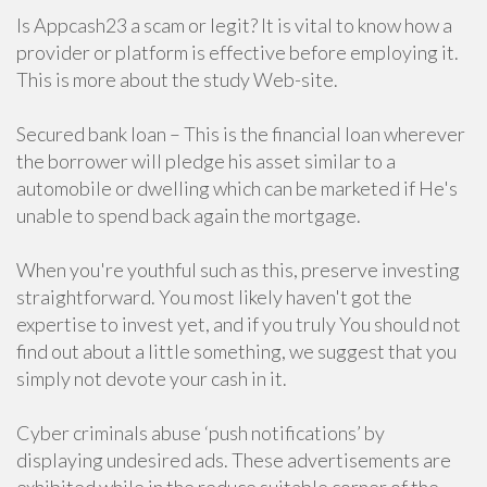
Is Appcash23 a scam or legit? It is vital to know how a
provider or platform is effective before employing it.
This is more about the study Web-site.
Secured bank loan – This is the financial loan wherever
the borrower will pledge his asset similar to a
automobile or dwelling which can be marketed if He's
unable to spend back again the mortgage.
When you're youthful such as this, preserve investing
straightforward. You most likely haven't got the
expertise to invest yet, and if you truly You should not
find out about a little something, we suggest that you
simply not devote your cash in it.
Cyber criminals abuse ‘push notifications’ by
displaying undesired ads. These advertisements are