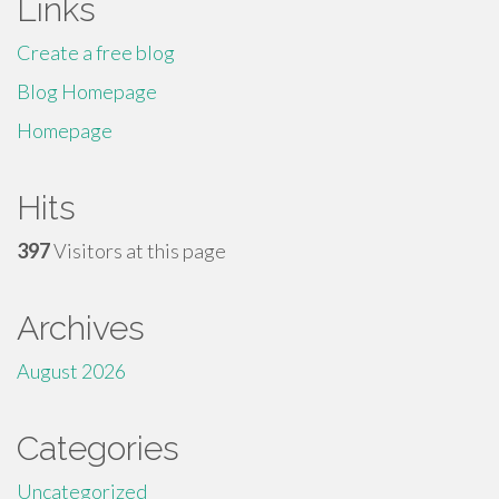
Links
Create a free blog
Blog Homepage
Homepage
Hits
397
Visitors at this page
Archives
August 2026
Categories
Uncategorized