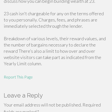
discuss how you can begin building wealth at 23.
23 cash isn't chargeable for any on the terms offered
to you personally. Charges, fees, and phrases are
immediately selected through the lender.
Breakdown of various levels, their reward values, and
the number of bargains necessary to declare the
reward There’s also a limit to how over and over
website visitors can take part as indicated from the
Yearly Limit column.
Report This Page
Leave a Reply
Your email address will not be published.
Required
fields are marked
*